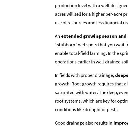
production level with a well-designe
acres will sell for a higher per-acre 
use of resources and less financial ris
An
extended growing season and t
“stubborn” wet spots that you wait fo
enable total-field farming. In the sprin
operations earlier in well-drained soil
In fields with proper drainage,
deeper
growth. Root growth requires that air
saturated with water. The deep, even
root systems, which are key for optim
conditions like drought or pests.
Good drainage also results in
improv