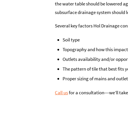
the water table should be lowered ag
subsurface drainage system should lo
Several key factors Hol Drainage co
Soil type
Topography and how this impact
Outlets availability and/or oppor
The pattern of tile that best fits 
Proper sizing of mains and outle
Call us
for a consultation―we’ll take