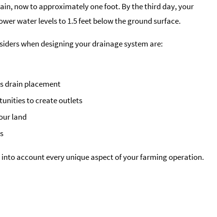
ain, now to approximately one foot. By the third day, your
wer water levels to 1.5 feet below the ground surface.
nsiders when designing your drainage system are:
s drain placement
tunities to create outlets
your land
ts
 into account every unique aspect of your farming operation.