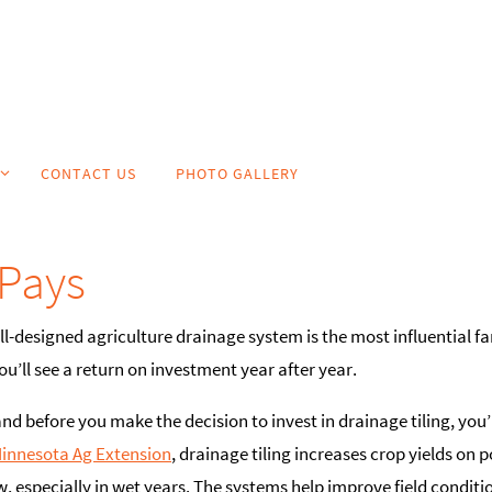
CONTACT US
PHOTO GALLERY
Pays
ell-designed agriculture drainage system is the most influential 
’ll see a return on investment year after year.
and before you make the decision to invest in drainage tiling, you’
Minnesota Ag Extension
, drainage tiling increases crop yields on 
, especially in wet years. The systems help improve field condition