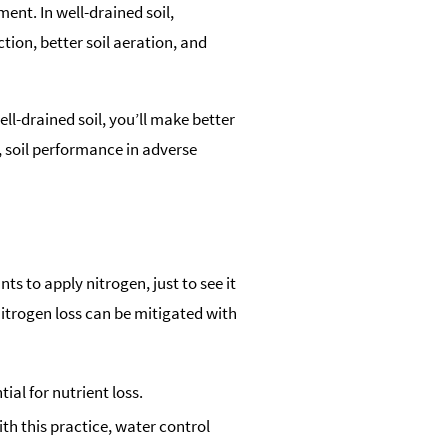
ent. In well-drained soil,
tion, better soil aeration, and
ll-drained soil, you’ll make better
, soil performance in adverse
s to apply nitrogen, just to see it
nitrogen loss can be mitigated with
al for nutrient loss.
ith this practice, water control