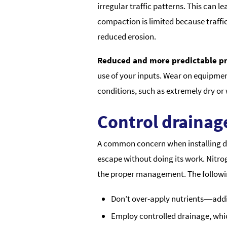
irregular traffic patterns. This can 
compaction is limited because traffic 
reduced erosion.
Reduced and more predictable pr
use of your inputs. Wear on equipment
conditions, such as extremely dry o
Control drainage
A common concern when installing drai
escape without doing its work. Nitro
the proper management. The followi
Don’t over-apply nutrients―addin
Employ controlled drainage, which