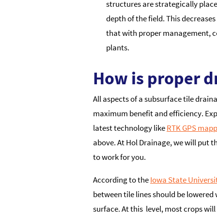
structures are strategically pla
depth of the field. This decrease
that with proper management, con
plants.
How is proper d
All aspects of a subsurface tile drai
maximum benefit and efficiency. Exp
latest technology like
RTK GPS mapp
above. At Hol Drainage, we will put t
to work for you.
According to the
Iowa State Universi
between tile lines should be lowered 
surface. At this level, most crops wil