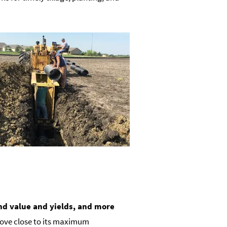
nd value and yields, and more
l move close to its maximum