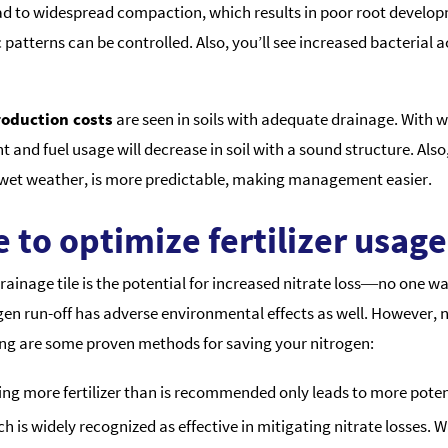
lead to widespread compaction, which results in poor root developm
patterns can be controlled. Also, you’ll see increased bacterial ac
oduction costs
are seen in soils with adequate drainage. With we
 and fuel usage will decrease in soil with a sound structure. Also
r wet weather, is more predictable, making management easier.
 to optimize fertilizer usage
nage tile is the potential for increased nitrate loss―no one want
gen run-off has adverse environmental effects as well. However, 
ng are some proven methods for saving your nitrogen:
g more fertilizer than is recommended only leads to more potenti
 is widely recognized as effective in mitigating nitrate losses. W