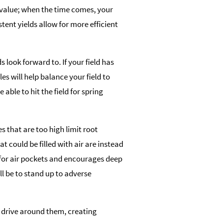
 value; when the time comes, your
stent yields allow for more efficient
 look forward to. If your field has
es will help balance your field to
e able to hit the field for spring
es that are too high limit root
t could be filled with air are instead
 for air pockets and encourages deep
ll be to stand up to adverse
d to drive around them, creating