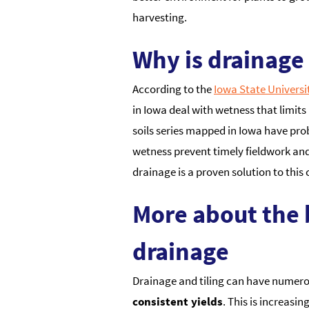
harvesting.
Why is drainage
According to the
Iowa State Universi
in Iowa deal with wetness that limits 
soils series mapped in Iowa have pr
wetness prevent timely fieldwork and
drainage is a proven solution to this 
More about the 
drainage
Drainage and tiling can have numerous
consistent yields
. This is increasi