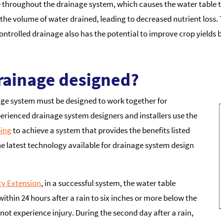
ce throughout the drainage system, which causes the water table t
s the volume of water drained, leading to decreased nutrient loss.
trolled drainage also has the potential to improve crop yields
rainage designed?
nage system must be designed to work together for
erienced drainage system designers and installers use the
ing
to achieve a system that provides the benefits listed
he latest technology available for drainage system design
ty Extension
, in a successful system, the water table
within 24 hours after a rain to six inches or more below the
l not experience injury. During the second day after a rain,