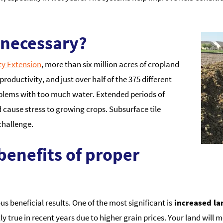
 necessary?
ty Extension
, more than six million acres of cropland
productivity, and just over half of the 375 different
oblems with too much water. Extended periods of
 cause stress to growing crops. Subsurface tile
challenge.
benefits of proper
 beneficial results. One of the most significant is
increased la
ngly true in recent years due to higher grain prices. Your land wil