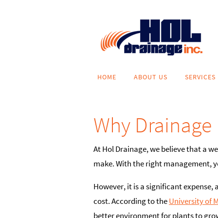
Skip
to
content
Skip
HOME
ABOUT US
SERVICES
to
content
Why Drainage 
At Hol Drainage, we believe that a w
make. With the right management, you
However, it is a significant expense, 
cost. According to the
University of 
better environment for plants to grow