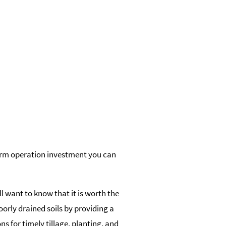
farm operation investment you can
ll want to know that it is worth the
poorly drained soils by providing a
s for timely tillage, planting, and