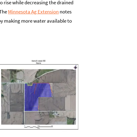
o rise while decreasing the drained
 The
Minnesota Ag Extension
notes
 by making more water available to