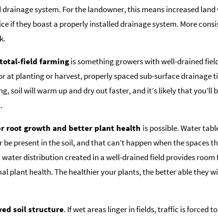
d drainage system. For the landowner, this means increased land
price if they boast a properly installed drainage system. More consi
k.
otal-field farming
is something growers with well-drained fields
r at planting or harvest, properly spaced sub-surface drainage til
g, soil will warm up and dry out faster, and it’s likely that you’ll b
.
 root growth and better plant health
is possible. Water tabl
 be present in the soil, and that can’t happen when the spaces tha
 water distribution created in a well-drained field provides room
al plant health. The healthier your plants, the better able they wi
ed soil structure
. If wet areas linger in fields, traffic is force