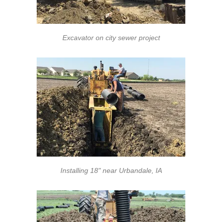
Excavator on city sewer project
Installing 18" near Urbandale, IA