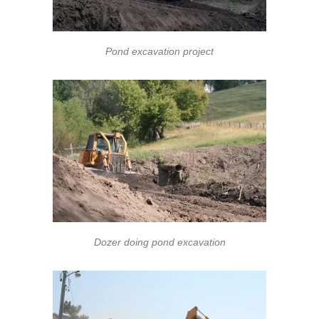
Pond excavation project
Dozer doing pond excavation