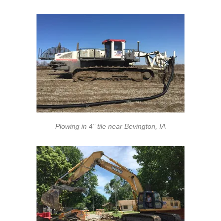
Plowing in 4" tile near Bevington, IA