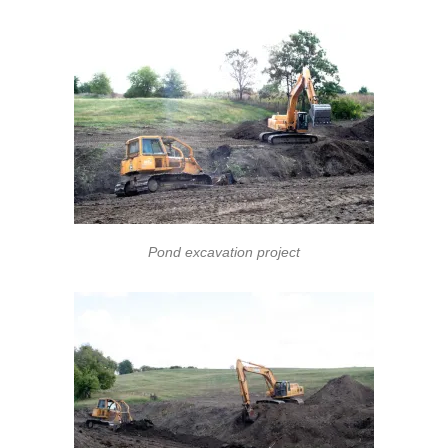
Pond excavation project