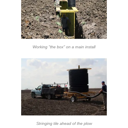
Working "the box" on a main install
Stringing tile ahead of the plow