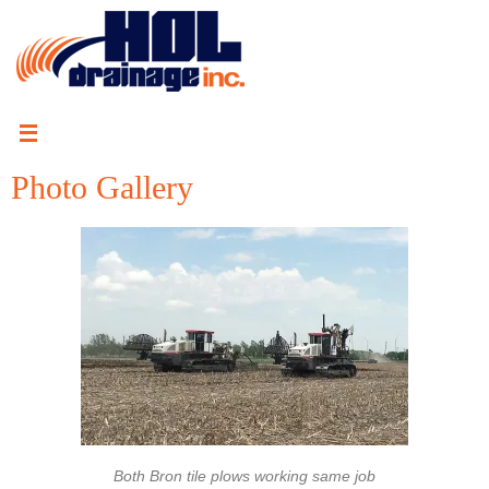
Photo Gallery
Both Bron tile plows working same job