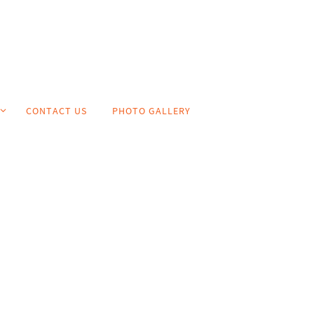
CONTACT US
PHOTO GALLERY