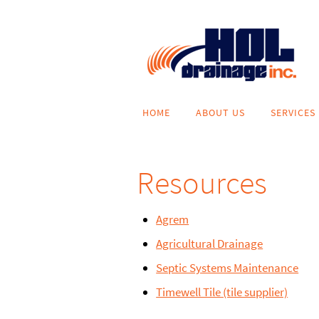
Skip
to
content
Skip
HOME
ABOUT US
SERVICES
to
content
Resources
Agrem
Agricultural Drainage
Septic Systems Maintenance
Timewell Tile (tile supplier)