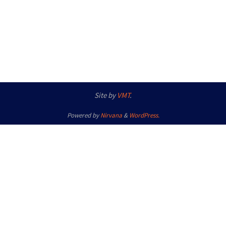
Site by
VMT
.
Powered by
Nirvana
&
WordPress.